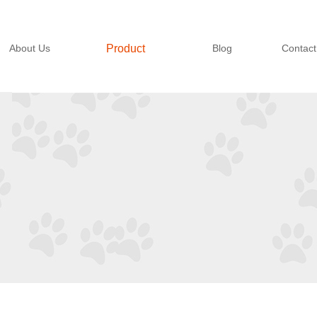
About Us
Product
Blog
Contact