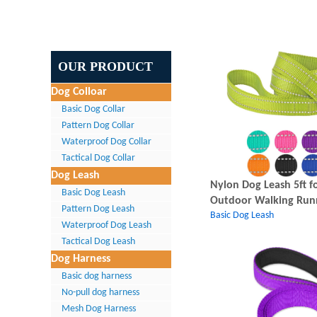
OUR PRODUCT
Dog Colloar
Basic Dog Collar
Pattern Dog Collar
Waterproof Dog Collar
Tactical Dog Collar
Dog Leash
Nylon Dog Leash 5ft fo
Basic Dog Leash
Outdoor Walking Run
Pattern Dog Leash
Basic Dog Leash
Waterproof Dog Leash
Tactical Dog Leash
Dog Harness
Basic dog harness
No-pull dog harness
Mesh Dog Harness