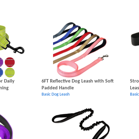
r Daily
6FT Reflective Dog Leash with Soft
Stro
ning
Padded Handle
Lea
Basic Dog Leash
Basi