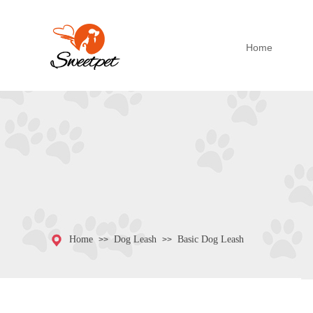
Home
Home
Dog Leash
Basic Dog Leash
>>
>>