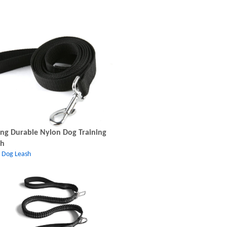
ng Durable Nylon Dog Training
sh
c Dog Leash