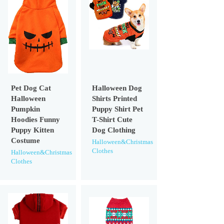
Pet Dog Cat
Halloween Dog
Halloween
Shirts Printed
Pumpkin
Puppy Shirt Pet
Hoodies Funny
T-Shirt Cute
Puppy Kitten
Dog Clothing
Costume
Halloween&Christmas
Clothes
Halloween&Christmas
Clothes