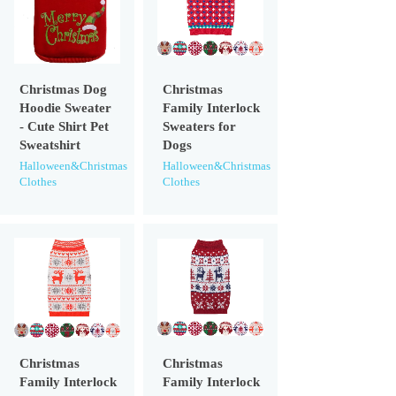
Christmas Dog
Christmas
Hoodie Sweater
Family Interlock
- Cute Shirt Pet
Sweaters for
Sweatshirt
Dogs
Halloween&Christmas
Halloween&Christmas
Clothes
Clothes
Christmas
Christmas
Family Interlock
Family Interlock