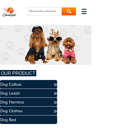
OUR PRODUCT
»
Dog Colloar
»
Dog Leash
»
Dog Harness
»
Dog Clothes
Dog Bed