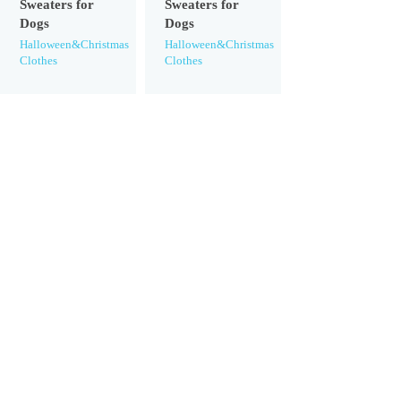
Sweaters for
Sweaters for
Dogs
Dogs
Halloween&Christmas
Halloween&Christmas
Clothes
Clothes