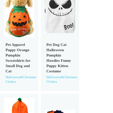
Pet Apparel
Pet Dog Cat
Puppy Orange
Halloween
Pumpkin
Pumpkin
Sweatshirts for
Hoodies Funny
Small Dog and
Puppy Kitten
Cat
Costume
Halloween&Christmas
Halloween&Christmas
Clothes
Clothes