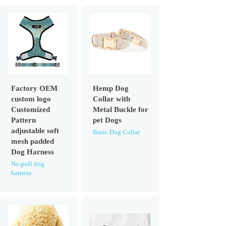
Factory OEM
Hemp Dog
custom logo
Collar with
Customized
Metal Buckle for
Pattern
pet Dogs
adjustable soft
Basic Dog Collar
mesh padded
Dog Harness
No-pull dog
harness