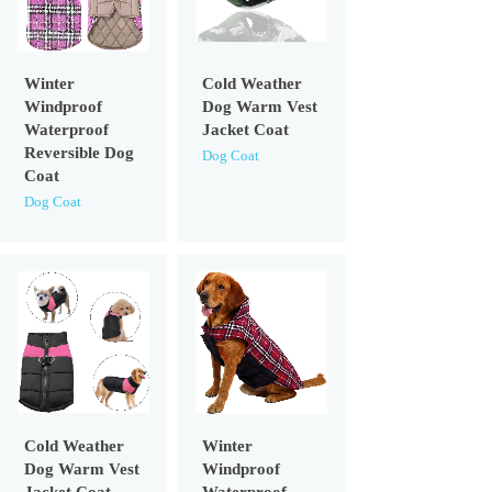
Winter
Cold Weather
Windproof
Dog Warm Vest
Waterproof
Jacket Coat
Reversible Dog
Dog Coat
Coat
Dog Coat
Cold Weather
Winter
Dog Warm Vest
Windproof