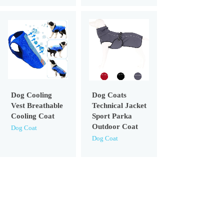
Dog Cooling
Dog Coats
Vest Breathable
Technical Jacket
Cooling Coat
Sport Parka
Outdoor Coat
Dog Coat
Dog Coat