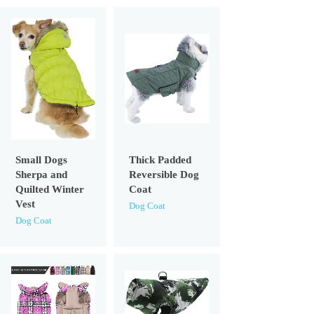
Small Dogs
Thick Padded
Sherpa and
Reversible Dog
Quilted Winter
Coat
Vest
Dog Coat
Dog Coat