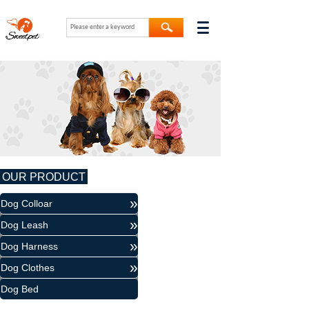
OUR PRODUCT
»
Dog Colloar
»
Dog Leash
»
Dog Harness
»
Dog Clothes
Dog Bed