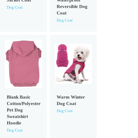
Jacket Coat
Waterproof
Reversible Dog
Dog Coat
Coat
Dog Coat
Blank Basic
Warm Winter
Cotton/Polyester
Dog Coat
Pet Dog
Dog Coat
Sweatshirt
Hoodie
Dog Coat