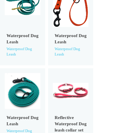
Waterproof Dog
Waterproof Dog
Leash
Leash
Waterproof Dog
Waterproof Dog
Leash
Leash
Waterproof Dog
Reflective
Leash
Waterproof Dog
leash collar set
Waterproof Dog