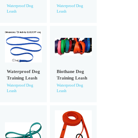
Waterproof Dog
Waterproof Dog
Leash
Leash
Waterproof Dog
Biothane Dog
Training Leash
Training Leash
Waterproof Dog
Waterproof Dog
Leash
Leash