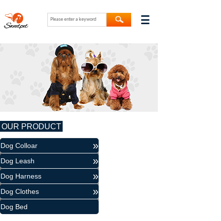
OUR PRODUCT
»
Dog Colloar
»
Dog Leash
»
Dog Harness
»
Dog Clothes
Dog Bed