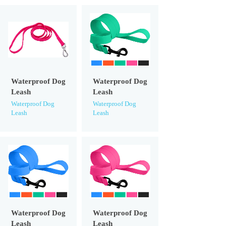
Waterproof Dog
Waterproof Dog
Leash
Leash
Waterproof Dog
Waterproof Dog
Leash
Leash
Waterproof Dog
Waterproof Dog
Leash
Leash