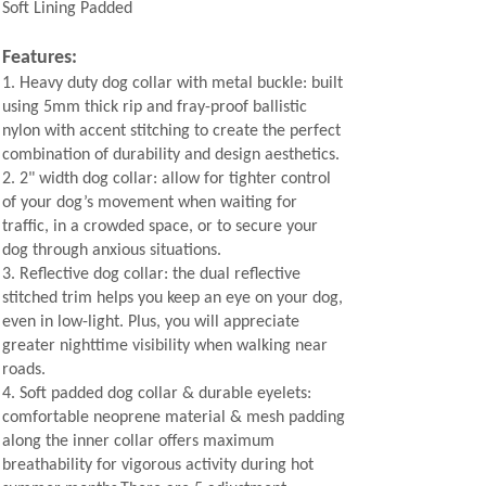
Soft Lining Padded
Features:
1.
Heavy duty dog collar with metal buckle: built
using 5mm thick rip and fray-proof ballistic
nylon with accent stitching to create the perfect
combination of durability and design aesthetics.
2.
2" width dog collar: allow for tighter control
of your dog’s movement when waiting for
traffic, in a crowded space, or to secure your
dog through anxious situations.
3.
Reflective dog collar: the dual reflective
stitched trim helps you keep an eye on your dog,
even in low-light. Plus, you will appreciate
greater nighttime visibility when walking near
roads.
4.
Soft padded dog collar & durable eyelets:
comfortable neoprene material & mesh padding
along the inner collar offers maximum
breathability for vigorous activity during hot