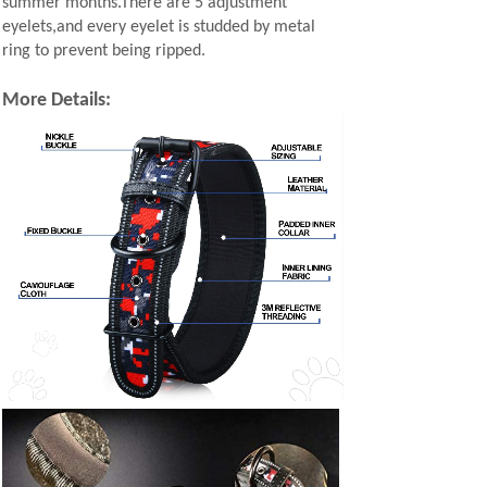
summer months.There are 5 adjustment
eyelets,and every eyelet is studded by metal
ring to prevent being ripped.
More Details: