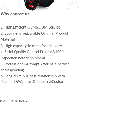
Why choose us:
1. High Efficient OEM&ODM Service
2. Eco-friendly&Durable Original Product
Material
3. High capacity to meet fast delivery
4. Strict Quality Control Process&100%
inspection before shipment
5. Professional&Prompt After-Sale Service
corresponding
6. Long-term business relationship with
Petsmart&Walmart& Petbarn&Costco
Prev：
Animal Bug......
Next：
Double-Lay......