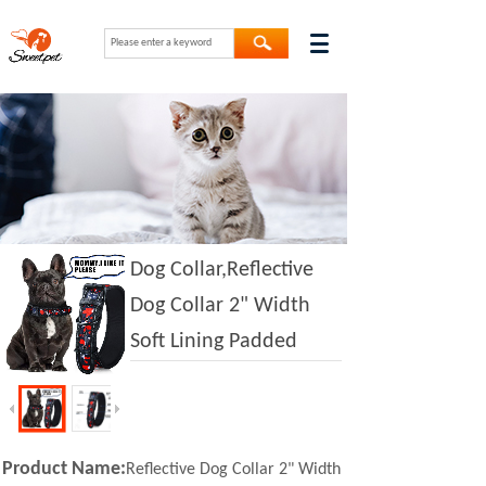
Dog Collar,Reflective
Dog Collar 2" Width
Soft Lining Padded
Product Name:
Reflective Dog Collar 2" Width